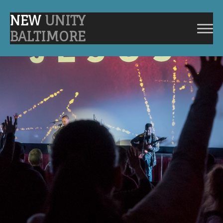
NEW
UNITY
BALTIMORE