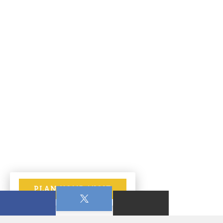
PLAN YOUR VISIT