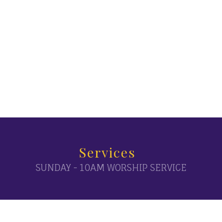
Services
SUNDAY - 10AM WORSHIP SERVICE