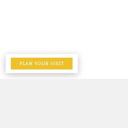
PLAN YOUR VISIT