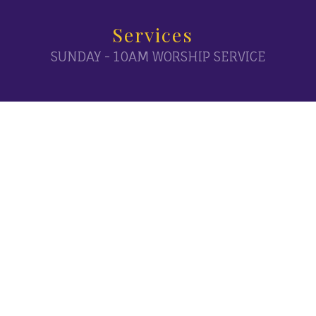
Services
SUNDAY - 10AM WORSHIP SERVICE