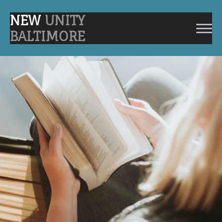
NEW
UNITY
BALTIMORE