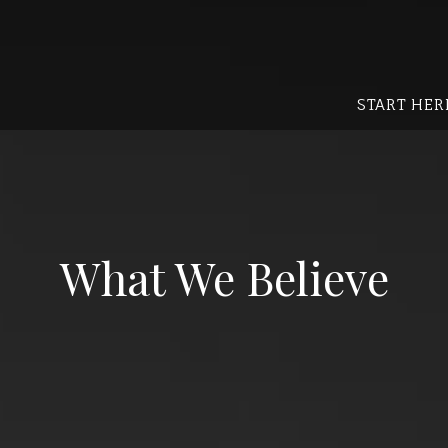
START HER
What We Believe