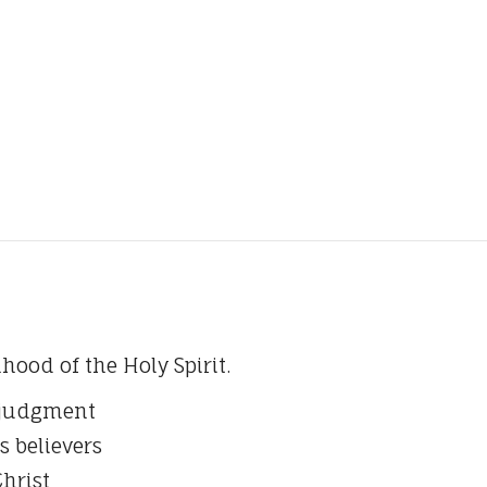
hood of the Holy Spirit.
d judgment
s believers
Christ