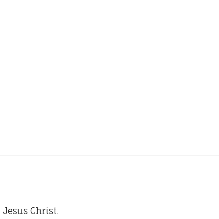
 Jesus Christ.