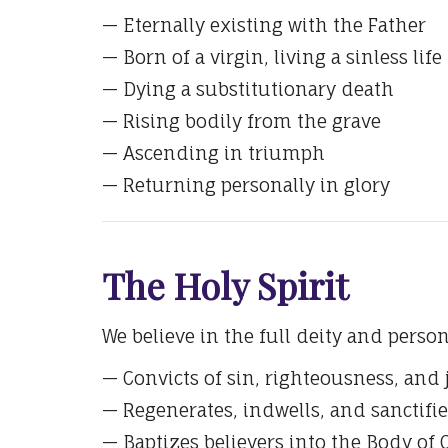
— Eternally existing with the Father
— Born of a virgin, living a sinless life
— Dying a substitutionary death
— Rising bodily from the grave
— Ascending in triumph
— Returning personally in glory
The Holy Spirit
We believe in the full deity and person
— Convicts of sin, righteousness, an
— Regenerates, indwells, and sanctifie
— Baptizes believers into the Body of 