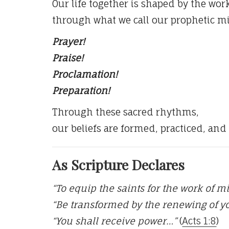
Our life together is shaped by the work
through what we call our prophetic mi
Prayer!
Praise!
Proclamation!
Preparation!
Through these sacred rhythms,
our beliefs are formed, practiced, and
As Scripture Declares
“To equip the saints for the work of m
“Be transformed by the renewing of 
“You shall receive power…”
(
Acts 1:8
)