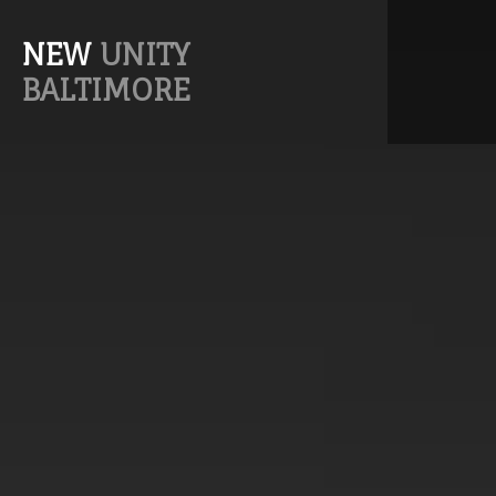
NEW
UNITY
BALTIMORE