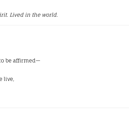
it. Lived in the world.
 to be affirmed—
 live,