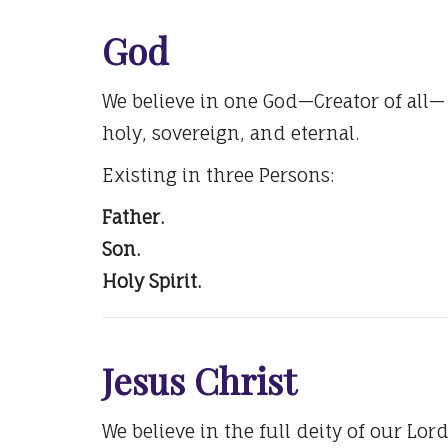
God
We believe in one God—Creator of all—
holy, sovereign, and eternal.
Existing in three Persons:
Father.
Son.
Holy Spirit.
Jesus Christ
We believe in the full deity of our Lord