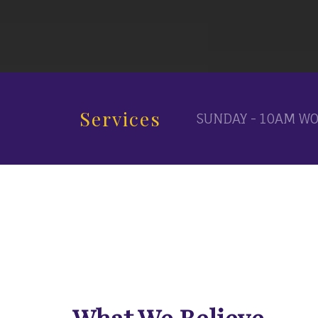
Services
SUNDAY - 10AM WO
What We Believe