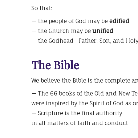
So that:
— the people of God may be
edified
— the Church may be
unified
— the Godhead—Father, Son, and Hol
The Bible
We believe the Bible is the complete a
— The 66 books of the Old and New T
were inspired by the Spirit of God as o
— Scripture is the final authority
in all matters of faith and conduct