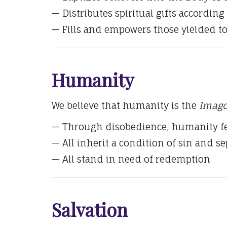
— Distributes spiritual gifts according 
— Fills and empowers those yielded t
Humanity
We believe that humanity is the
Imago
— Through disobedience, humanity fe
— All inherit a condition of sin and s
— All stand in need of redemption
Salvation