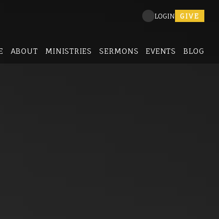
GIVE
LOGIN
E
ABOUT
MINISTRIES
SERMONS
EVENTS
BLOG