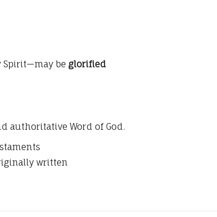
y Spirit—may be
glorified
nd authoritative Word of God.
estaments
riginally written