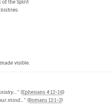
 of the Spirit
nistries:
 made visible.
inistry…”
(
Ephesians 4:12–16
)
your mind…”
(
Romans 12:1–2
)