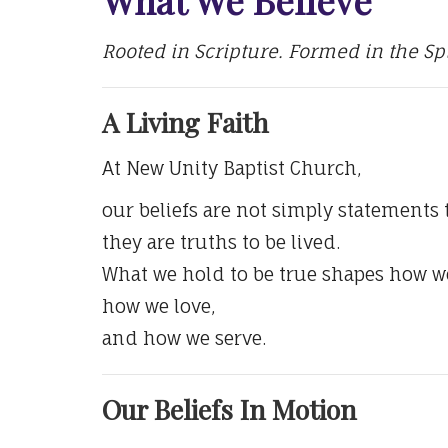
Rooted in Scripture. Formed in the Spir
A Living Faith
At New Unity Baptist Church,
our beliefs are not simply statements
they are truths to be lived.
What we hold to be true shapes how we
how we love,
and how we serve.
Our Beliefs In Motion