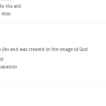
to His will
o Him
 Dei
and was created in the image of God.
ll
eparation