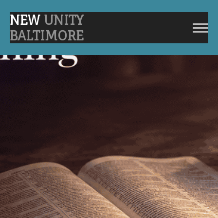
NEW
UNITY
BALTIMORE