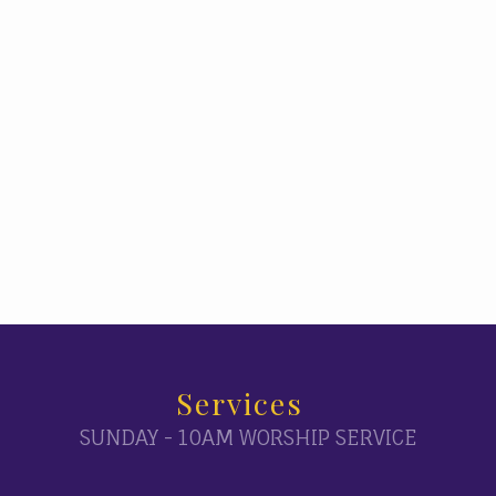
Services
SUNDAY - 10AM WORSHIP SERVICE