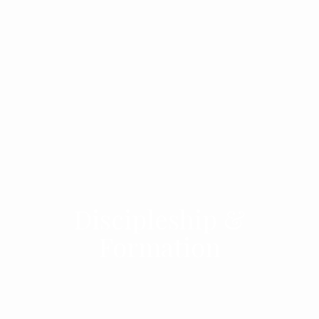
Discipleship &
Formation