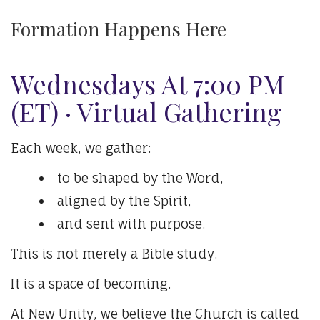
Formation Happens Here
Wednesdays At 7:00 PM
(ET) · Virtual Gathering
Each week, we gather:
to be shaped by the Word,
aligned by the Spirit,
and sent with purpose.
This is not merely a Bible study.
It is a space of becoming.
At New Unity, we believe the Church is called