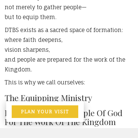
not merely to gather people—
but to equip them.
DTBS exists as a sacred space of formation:
where faith deepens,
vision sharpens,
and people are prepared for the work of the
Kingdom.
This is why we call ourselves:
The Equipping Ministry
Empowering The People Of God
PLAN YOUR VISIT
For The Work Of The Kingdom
A place where faith is formed,