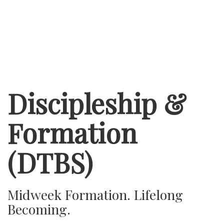
Discipleship &
Formation
(DTBS)
Midweek Formation. Lifelong
Becoming.