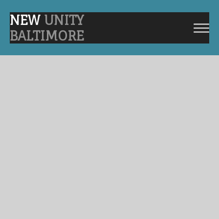
NEW
UNITY
BALTIMORE