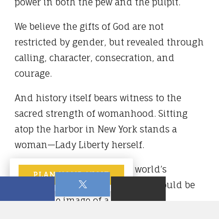
power in both the pew and the pulpit.
We believe the gifts of God are not
restricted by gender, but revealed through
calling, character, consecration, and
courage.
And history itself bears witness to the
sacred strength of womanhood. Sitting
atop the harbor in New York stands a
woman—Lady Liberty herself.
How fitting that one of the world’s
PLAN YOUR VISIT
enduring symbols of freedom should be
cast in the image of a woman.