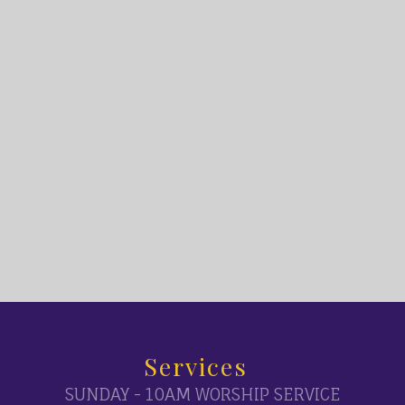
Services
SUNDAY - 10AM WORSHIP SERVICE