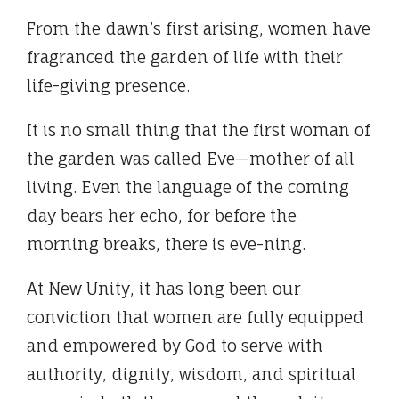
From the dawn’s first arising, women have
fragranced the garden of life with their
life-giving presence.
It is no small thing that the first woman of
the garden was called Eve—mother of all
living. Even the language of the coming
day bears her echo, for before the
morning breaks, there is eve-ning.
At New Unity, it has long been our
conviction that women are fully equipped
and empowered by God to serve with
authority, dignity, wisdom, and spiritual