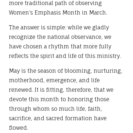
more traditional path of observing
Women’s Emphasis Month in March.
The answer is simple: while we gladly
recognize the national observance, we
have chosen a rhythm that more fully
reflects the spirit and life of this ministry.
May is the season of blooming, nurturing,
motherhood, emergence, and life
renewed. It is fitting, therefore, that we
devote this month to honoring those
through whom so much life, faith,
sacrifice, and sacred formation have
flowed.