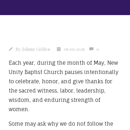
By:
Johnny Golden
05/09/2026
0
Each year, during the month of May, New
Unity Baptist Church pauses intentionally
to celebrate, honor, and give thanks for
the sacred witness, labor, leadership,
wisdom, and enduring strength of
women.
Some may ask why we do not follow the