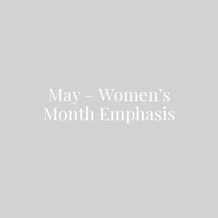
May – Women’s
Month Emphasis