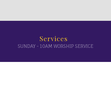
Services
SUNDAY - 10AM WORSHIP SERVICE