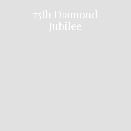
75th Diamond
Jubilee