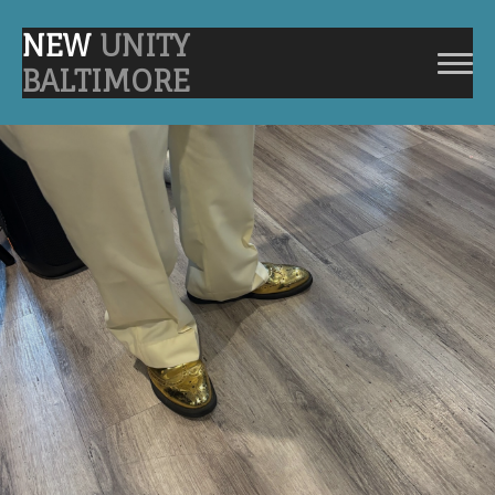
NEW
UNITY
BALTIMORE