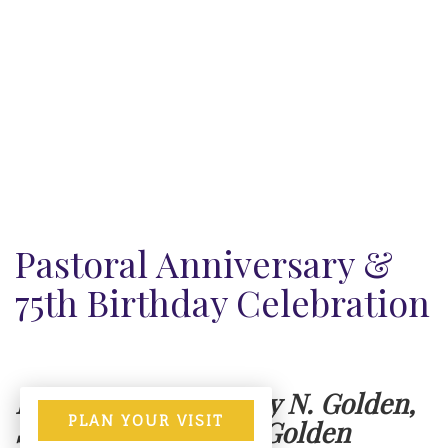
Pastoral Anniversary &
75th Birthday Celebration
Honoring Rev. Johnny N. Golden,
PLAN YOUR VISIT
Sr. & Rev. Wanda N. Golden