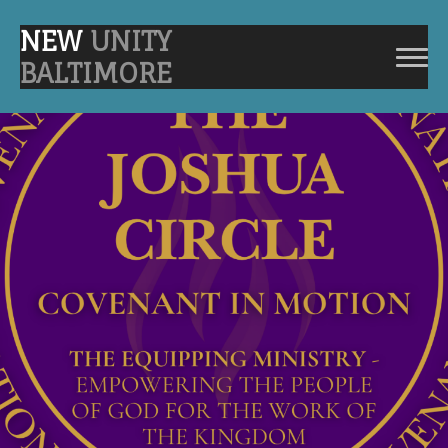
NEW
UNITY
BALTIMORE