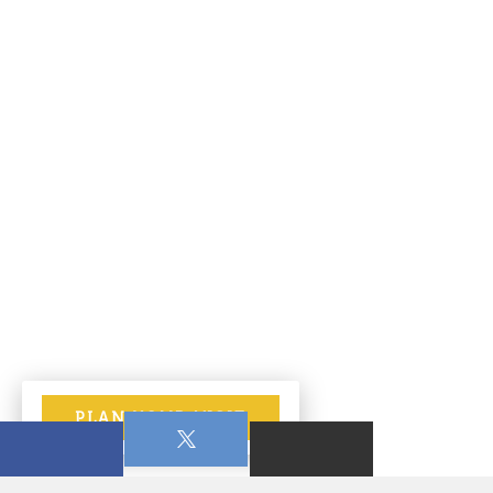
PLAN YOUR VISIT