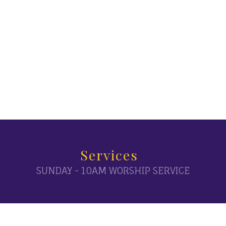
Services
SUNDAY - 10AM WORSHIP SERVICE