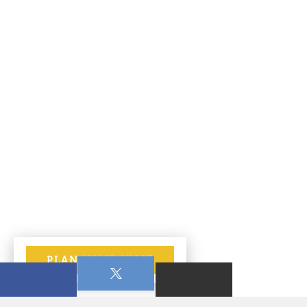
PLAN YOUR VISIT