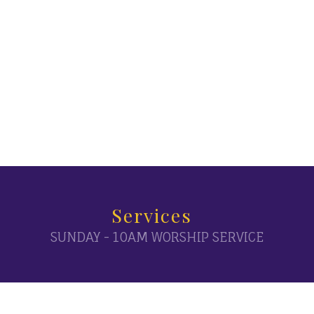
Services
SUNDAY - 10AM WORSHIP SERVICE