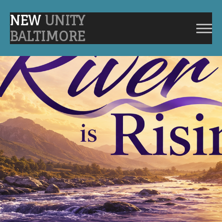
NEW
UNITY
BALTIMORE