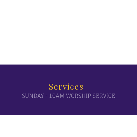
Services
SUNDAY - 10AM WORSHIP SERVICE