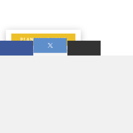
PLAN YOUR VISIT
January 07, 2026
7:00 PM - 8:15 PM