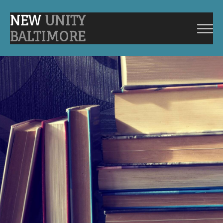
NEW
UNITY
BALTIMORE