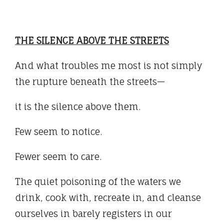
THE SILENCE ABOVE THE STREETS
And what troubles me most is not simply
the rupture beneath the streets—
it is the silence above them.
Few seem to notice.
Fewer seem to care.
The quiet poisoning of the waters we
drink, cook with, recreate in, and cleanse
ourselves in barely registers in our