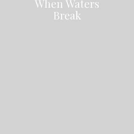
When Waters
Break