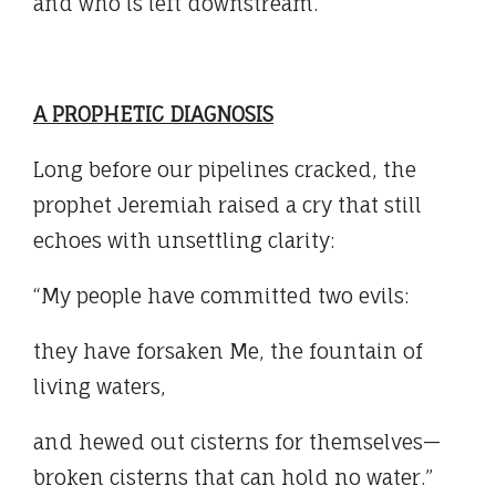
and who is left downstream.
A PROPHETIC DIAGNOSIS
Long before our pipelines cracked, the
prophet Jeremiah raised a cry that still
echoes with unsettling clarity:
“My people have committed two evils:
they have forsaken Me, the fountain of
living waters,
and hewed out cisterns for themselves—
broken cisterns that can hold no water.”