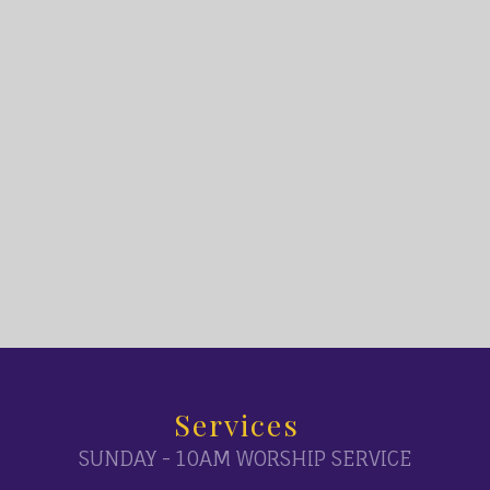
Services
SUNDAY - 10AM WORSHIP SERVICE