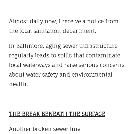
Almost daily now, I receive a notice from
the local sanitation department.
In Baltimore, aging sewer infrastructure
regularly leads to spills that contaminate
local waterways and raise serious concerns
about water safety and environmental
health.
THE BREAK BENEATH THE SURFACE
Another broken sewer line.