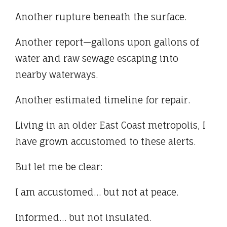
Another rupture beneath the surface.
Another report—gallons upon gallons of
water and raw sewage escaping into
nearby waterways.
Another estimated timeline for repair.
Living in an older East Coast metropolis, I
have grown accustomed to these alerts.
But let me be clear:
I am accustomed… but not at peace.
Informed… but not insulated.