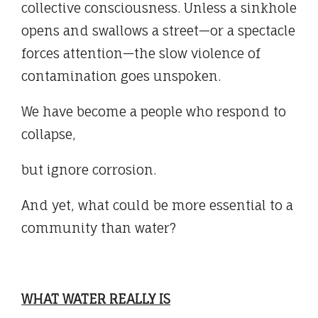
collective consciousness. Unless a sinkhole
opens and swallows a street—or a spectacle
forces attention—the slow violence of
contamination goes unspoken.
We have become a people who respond to
collapse,
but ignore corrosion.
And yet, what could be more essential to a
community than water?
WHAT WATER REALLY IS