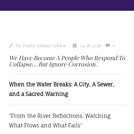
By:
Pastor Johnny Golden
04/18/2026
0
We Have Become A People Who Respond To
Collapse… But Ignore Corrosion.
When the Water Breaks: A City, A Sewer,
and a Sacred Warning
“From the River Reflections: Watching
What Flows and What Fails”