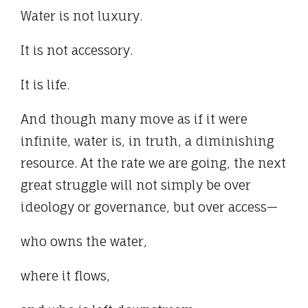
Water is not luxury.
It is not accessory.
It is life.
And though many move as if it were
infinite, water is, in truth, a diminishing
resource. At the rate we are going, the next
great struggle will not simply be over
ideology or governance, but over access—
who owns the water,
where it flows,