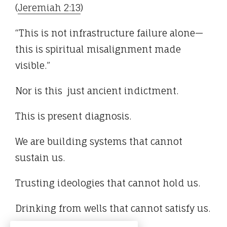
(
Jeremiah 2:13
)
“This is not infrastructure failure alone—
this is spiritual misalignment made
visible.”
Nor is this just ancient indictment.
This is present diagnosis.
We are building systems that cannot
sustain us.
Trusting ideologies that cannot hold us.
Drinking from wells that cannot satisfy us.