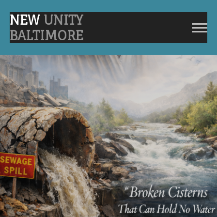
NEW
UNITY
BALTIMORE