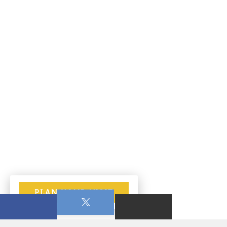
PLAN YOUR VISIT