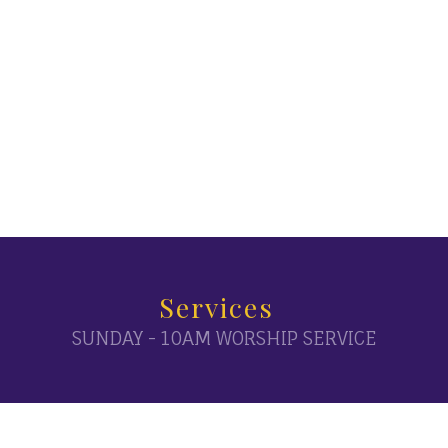
Services
SUNDAY - 10AM WORSHIP SERVICE