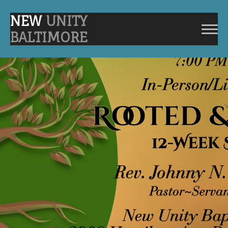
NEW
UNITY
BALTIMORE