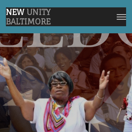
NEW
UNITY
BALTIMORE