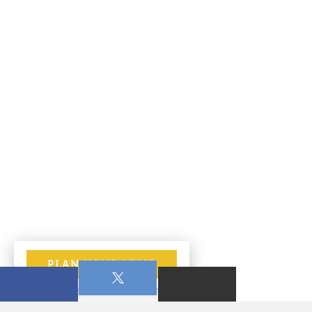
PLAN YOUR VISIT