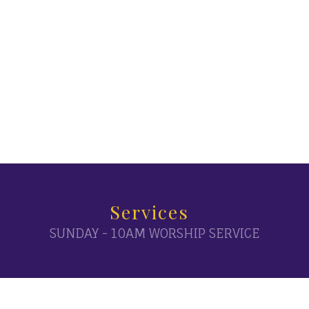
Services
SUNDAY - 10AM WORSHIP SERVICE